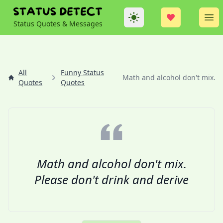
Theme
Op
Status Quotes & Messages
All
Funny Status
Math and alcohol don't mix....
Quotes
Quotes
Math and alcohol don't mix.
Please don't drink and derive