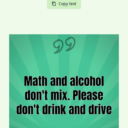
Copy text