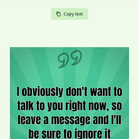
Copy text