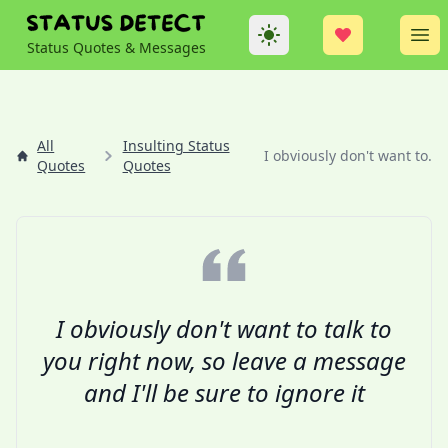
Theme
Op
Status Quotes & Messages
All
Insulting Status
I obviously don't want to...
Quotes
Quotes
I obviously don't want to talk to
you right now, so leave a message
and I'll be sure to ignore it