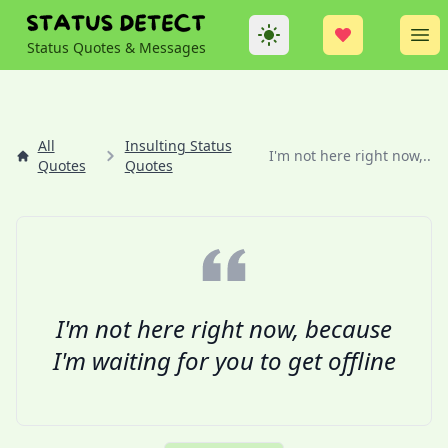
Theme
Op
Status Quotes & Messages
All
Insulting Status
I'm not here right now,...
Quotes
Quotes
I'm not here right now, because
I'm waiting for you to get offline