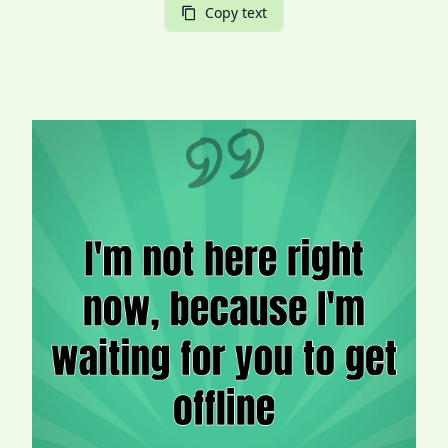
Copy text