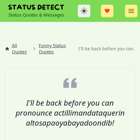
Theme
Op
Status Quotes & Messages
All
Funny Status
I'll be back before you can...
Quotes
Quotes
I'll be back before you can
pronounce actillimandataquerin
altosapaoyabayadoondib!