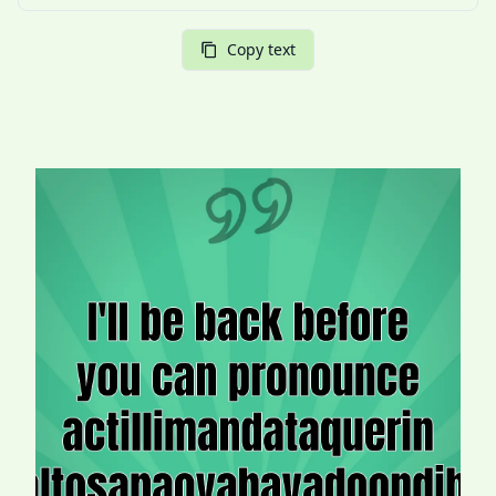
Copy text