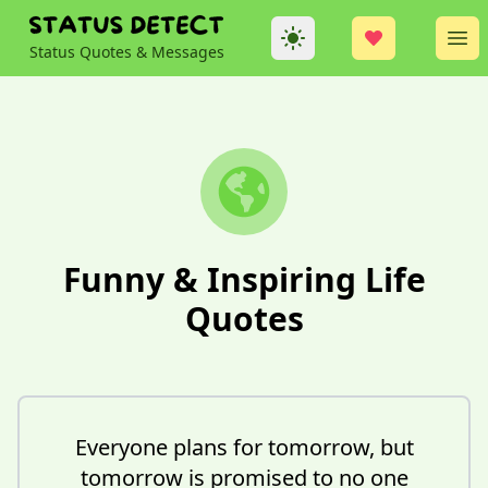
Theme
Op
Status Quotes & Messages
Funny & Inspiring Life
Quotes
Everyone plans for tomorrow, but
tomorrow is promised to no one