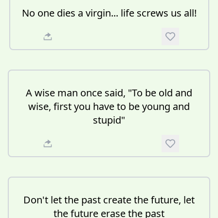
No one dies a virgin... life screws us all!
A wise man once said, "To be old and
wise, first you have to be young and
stupid"
Don't let the past create the future, let
the future erase the past