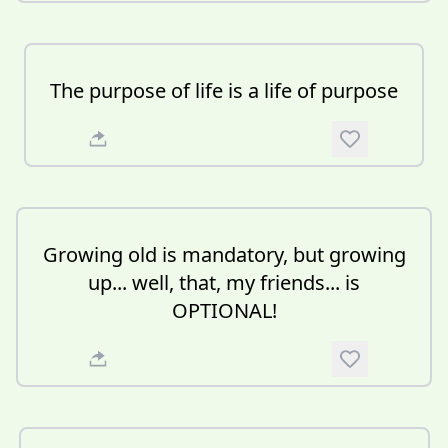
The purpose of life is a life of purpose
Growing old is mandatory, but growing
up... well, that, my friends... is
OPTIONAL!