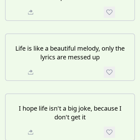
Life is like a beautiful melody, only the
lyrics are messed up
I hope life isn't a big joke, because I
don't get it