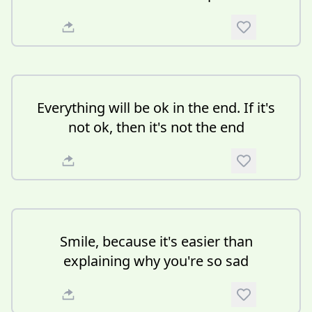
Everything will be ok in the end. If it's
not ok, then it's not the end
Smile, because it's easier than
explaining why you're so sad