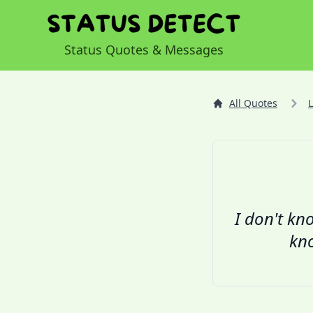
Status Quotes & Messages
All Quotes
I don't kno
kno