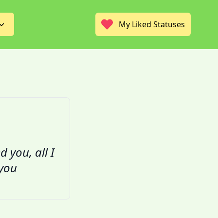
My Liked Statuses
d you, all I
 you