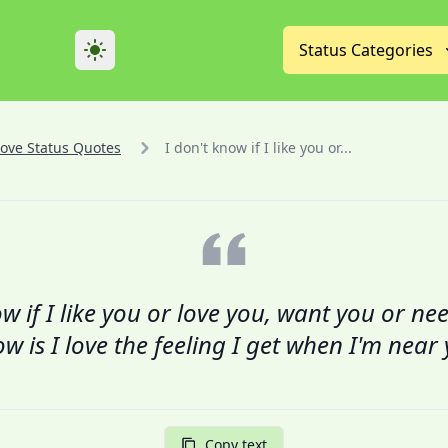
Theme
Status Categories
Love Status Quotes
I don't know if I like you or...
w if I like you or love you, want you or nee
w is I love the feeling I get when I'm near
Copy text